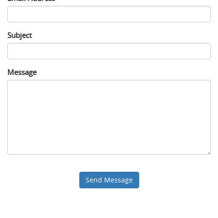
Subject
Message
Send Message