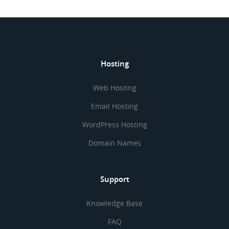
Hosting
Web Hosting
Email Hosting
WordPress Hosting
Domain Names
Support
Knowledge Base
FAQ