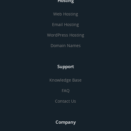
Hosting
Web Hosting
Email Hosting
WordPress Hosting
Domain Names
Support
Knowledge Base
FAQ
Contact Us
Company