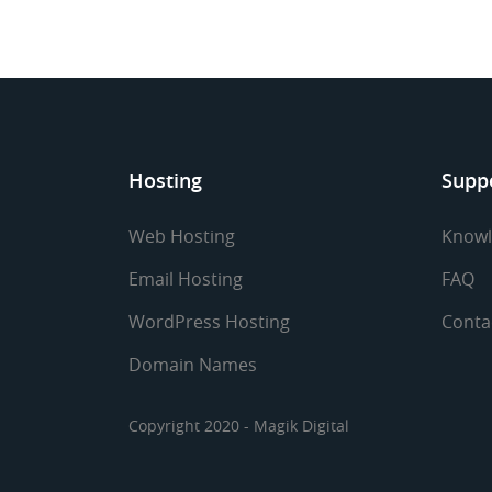
Hosting
Supp
Web Hosting
Knowl
Email Hosting
FAQ
WordPress Hosting
Conta
Domain Names
Copyright 2020 - Magik Digital