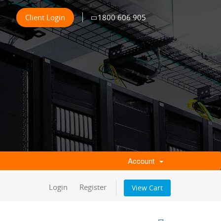
Client Login
1800 606 905
Account
Login
Register
View Cart