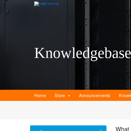
Knowledgebas
Home
Store
Announcements
Knowl
What 