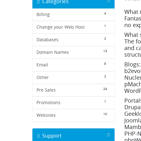
Categories
What i
4
Billing
Fantas
no exp
1
Change your Web Host
What s
2
Databases
The fo
and ca
13
Domain Names
struct
Blogs:
8
Email
b2evol
Nucleu
2
Other
pMachi
24
WordP
Pre Sales
Porta
1
Promotions
Drupal
Geeklo
10
Websites
Joomla
Mambo
PHP-N
Support
phpWC