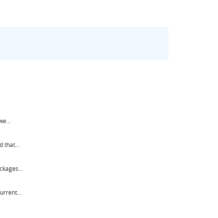
e...
 that...
ckages...
rrent...