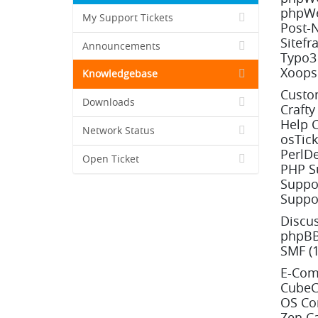
phpWe
My Support Tickets
Post-
Sitefr
Announcements
Typo3 
Xoops 
Knowledgebase
Custo
Downloads
Crafty
Help C
Network Status
osTick
PerlDe
Open Ticket
PHP Su
Suppor
Suppor
Discu
phpBB
SMF (1
E-Com
CubeCa
OS Co
Zen Ca