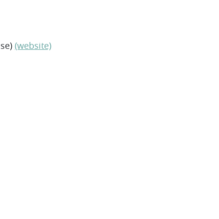
nse)
(website)