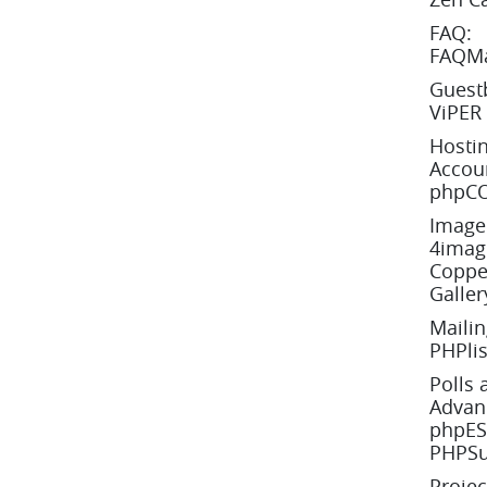
FAQ:
FAQMa
Guest
ViPER
Hostin
Accoun
phpCO
Image 
4image
Copper
Galler
Mailin
PHPlis
Polls 
Advanc
phpESP
PHPSu
Proje