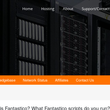
Home
Hosting
About
Support/Contact
e
edgebase
Network Status
Affiliates
Contact Us
is Fantastico? What Fantastico scripts do you run?