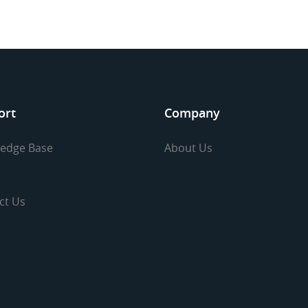
ort
Company
edge Base
About Us
ct Us