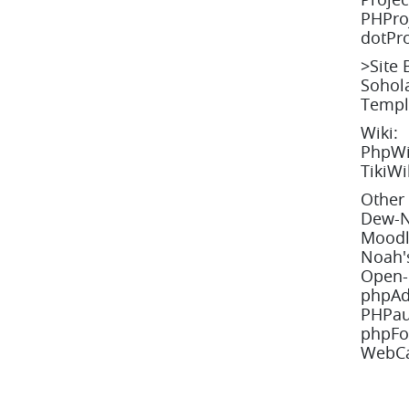
PHProj
dotPro
>
Site 
Sohola
Templ
Wiki:
PhpWik
TikiWi
Other 
Dew-N
Moodl
Noah's
Open-R
phpAd
PHPau
phpFo
WebCa