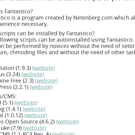
s Fantastico?
tico is a program created by Netenberg.com which all
erience necessary.
cripts can be installed by Fantastico?
llowing scripts can be autoinstalled using Fantastico
n be performed by novices without the need of sett
ure, chmoding files and without the need of other task
ution (1.9.3)
(website)
s (3.24)
(website)
ne Free (2.3)
(website)
ress (2.2.1)
(website)
ls/CMS:
 (5.1)
(website)
g (1.4.1)
(website)
! (1.0.12)
(website)
 Open Source (4.6.2)
(website)
uke (7.9)
(website)
MS (1.1-RC4 Rev. A)
(website)