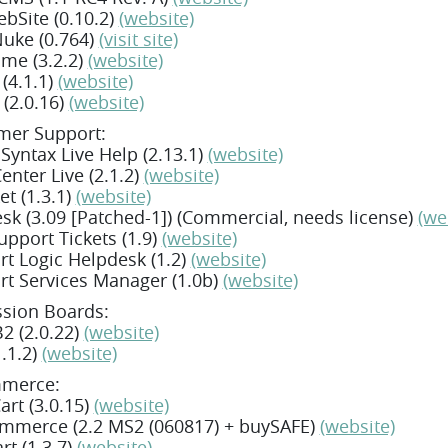
bSite (0.10.2)
(website)
Nuke (0.764)
(visit site)
ame (3.2.2)
(website)
(4.1.1)
(website)
(2.0.16)
(website)
mer Support:
 Syntax Live Help (2.13.1)
(website)
enter Live (2.1.2)
(website)
et (1.3.1)
(website)
sk (3.09 [Patched-1]) (Commercial, needs license)
(we
pport Tickets (1.9)
(website)
t Logic Helpdesk (1.2)
(website)
t Services Manager (1.0b)
(website)
ssion Boards:
2 (2.0.22)
(website)
.1.2)
(website)
merce:
rt (3.0.15)
(website)
mmerce (2.2 MS2 (060817) + buySAFE)
(website)
rt (1.3.7)
(website)