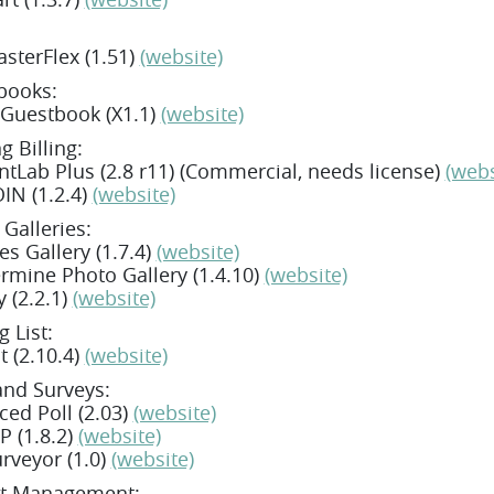
sterFlex (1.51)
(website)
books:
 Guestbook (X1.1)
(website)
g Billing:
tLab Plus (2.8 r11) (Commercial, needs license)
(webs
IN (1.2.4)
(website)
Galleries:
s Gallery (1.7.4)
(website)
mine Photo Gallery (1.4.10)
(website)
y (2.2.1)
(website)
g List:
t (2.10.4)
(website)
and Surveys:
ed Poll (2.03)
(website)
 (1.8.2)
(website)
rveyor (1.0)
(website)
ct Management: