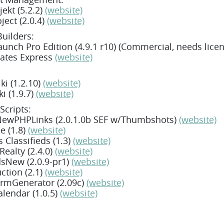
ekt (5.2.2)
(website)
ject (2.0.4)
(website)
Builders:
unch Pro Edition (4.9.1 r10) (Commercial, needs lice
ates Express
(website)
i (1.2.10)
(website)
ki (1.9.7)
(website)
Scripts:
ewPHPLinks (2.0.1.0b SEF w/Thumbshots)
(website)
e (1.8)
(website)
 Classifieds (1.3)
(website)
ealty (2.4.0)
(website)
sNew (2.0.9-pr1)
(website)
ction (2.1)
(website)
rmGenerator (2.09c)
(website)
lendar (1.0.5)
(website)