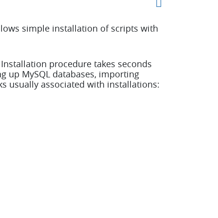
ows simple installation of scripts with
. Installation procedure takes seconds
ing up MySQL databases, importing
s usually associated with installations: