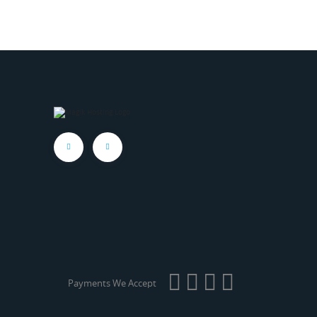
Payments We Accept