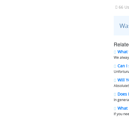
66 Us
Was
Relate
What v
We always
Can I 
Unfortuna
Will Y
Absolutel
Does M
In genera
What i
If you ne