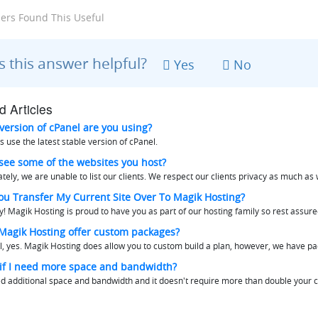
ers Found This Useful
 this answer helpful?
Yes
No
d Articles
ersion of cPanel are you using?
 use the latest stable version of cPanel.
see some of the websites you host?
tely, we are unable to list our clients. We respect our clients privacy as much as w
ou Transfer My Current Site Over To Magik Hosting?
y! Magik Hosting is proud to have you as part of our hosting family so rest assured
agik Hosting offer custom packages?
l, yes. Magik Hosting does allow you to custom build a plan, however, we have pa
f I need more space and bandwidth?
ed additional space and bandwidth and it doesn't require more than double your cu