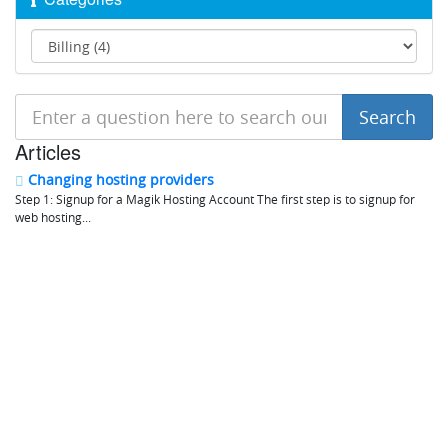
Articles
Changing hosting providers
Step 1: Signup for a Magik Hosting Account The first step is to signup for
web hosting...