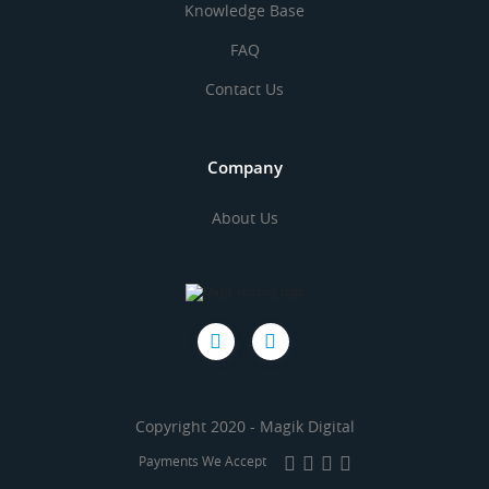
Knowledge Base
FAQ
Contact Us
Company
About Us
Copyright 2020 - Magik Digital
Payments We Accept