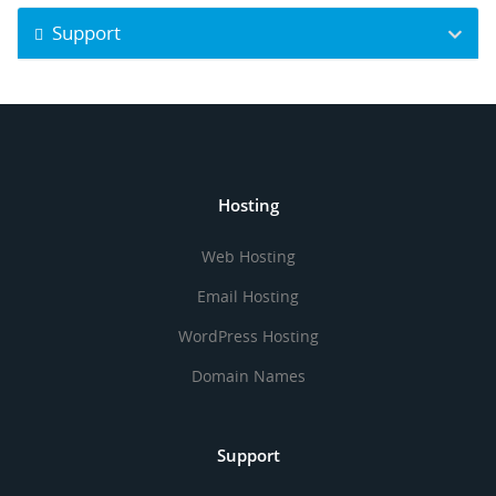
Support
Hosting
Web Hosting
Email Hosting
WordPress Hosting
Domain Names
Support