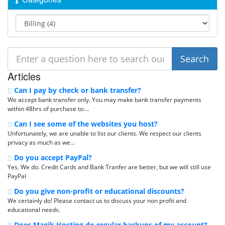
Articles
Can I pay by check or bank transfer?
We accept bank transfer only. You may make bank transfer payments
within 48hrs of purchase to:...
Can I see some of the websites you host?
Unfortunately, we are unable to list our clients. We respect our clients
privacy as much as we...
Do you accept PayPal?
Yes. We do. Credit Cards and Bank Tranfer are better, but we will still use
PayPal
Do you give non-profit or educational discounts?
We certainly do! Please contact us to discuss your non profit and
educational needs.
Does Magik Hosting do regular backups of my account?