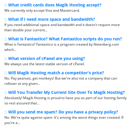
What credit cards does Magik Hosting accept?
We currently only accept Visa and Mastercard.
What if I need more space and bandwidth?
If you need additional space and bandwidth and it doesn't require more
than double your current...
What is Fantastico? What Fantastico scripts do you run?
What is Fantastico? Fantastico is a program created by Netenberg.com
which...
What version of cPanel are you using?
We always use the latest stable version of cPanel.
Will Magik Hosting match a competitor's price?
No. Pay peanuts, get monkeys! But we're also not a company that can
rollover at any given...
Will You Transfer My Current Site Over To Magik Hosting?
Absolutely! Magik Hosting is proud to have you as part of our hosting family
so rest assured that...
Will you send me spam? Do you have a privacy policy?
No. We're quite against spam. It's among the worst things ever created. If
you're a...