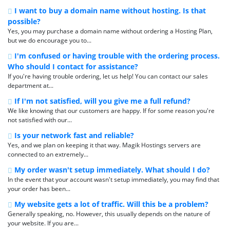
I want to buy a domain name without hosting. Is that
possible?
Yes, you may purchase a domain name without ordering a Hosting Plan,
but we do encourage you to...
I'm confused or having trouble with the ordering process.
Who should I contact for assistance?
If you're having trouble ordering, let us help! You can contact our sales
department at...
If I'm not satisfied, will you give me a full refund?
We like knowing that our customers are happy. If for some reason you're
not satisfied with our...
Is your network fast and reliable?
Yes, and we plan on keeping it that way. Magik Hostings servers are
connected to an extremely...
My order wasn't setup immediately. What should I do?
In the event that your account wasn't setup immediately, you may find that
your order has been...
My website gets a lot of traffic. Will this be a problem?
Generally speaking, no. However, this usually depends on the nature of
your website. If you are...