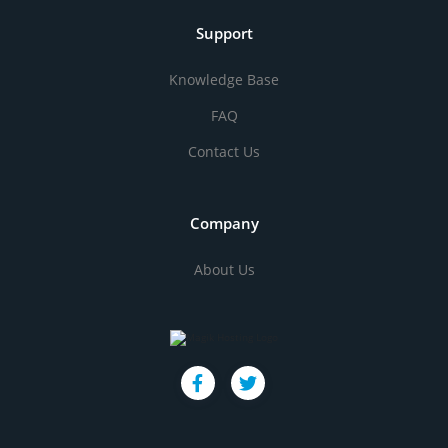
Support
Knowledge Base
FAQ
Contact Us
Company
About Us