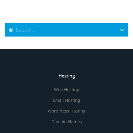
Support
Hosting
Web Hosting
Email Hosting
WordPress Hosting
Domain Names