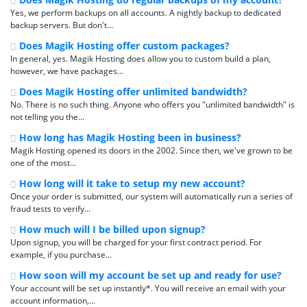
Yes, we perform backups on all accounts. A nightly backup to dedicated
backup servers. But don't...
Does Magik Hosting offer custom packages?
In general, yes. Magik Hosting does allow you to custom build a plan,
however, we have packages...
Does Magik Hosting offer unlimited bandwidth?
No. There is no such thing. Anyone who offers you "unlimited bandwidth" is
not telling you the...
How long has Magik Hosting been in business?
Magik Hosting opened its doors in the 2002. Since then, we've grown to be
one of the most...
How long will it take to setup my new account?
Once your order is submitted, our system will automatically run a series of
fraud tests to verify...
How much will I be billed upon signup?
Upon signup, you will be charged for your first contract period. For
example, if you purchase...
How soon will my account be set up and ready for use?
Your account will be set up instantly*. You will receive an email with your
account information,...