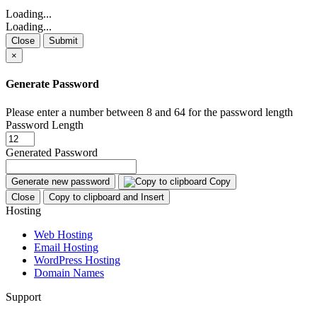
Loading...
Loading...
Close
Submit
×
Generate Password
Please enter a number between 8 and 64 for the password length
Password Length
Generated Password
Generate new password
Copy
Close
Copy to clipboard and Insert
Hosting
Web Hosting
Email Hosting
WordPress Hosting
Domain Names
Support