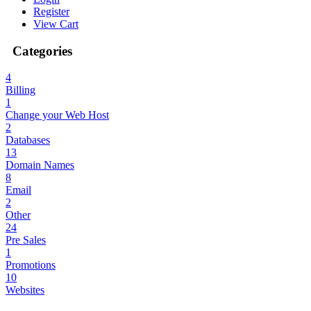
Register
View Cart
Categories
4
Billing
1
Change your Web Host
2
Databases
13
Domain Names
8
Email
2
Other
24
Pre Sales
1
Promotions
10
Websites