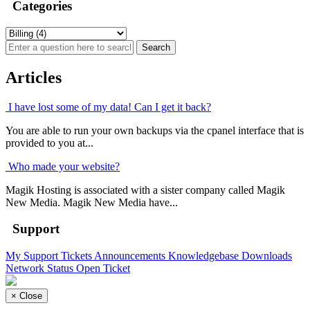
Categories
Articles
I have lost some of my data! Can I get it back?
You are able to run your own backups via the cpanel interface that is
provided to you at...
Who made your website?
Magik Hosting is associated with a sister company called Magik
New Media. Magik New Media have...
Support
My Support Tickets
Announcements
Knowledgebase
Downloads
Network Status
Open Ticket
×
Close