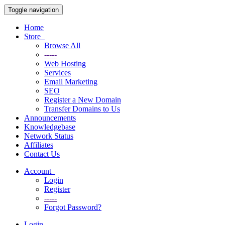
Toggle navigation
Home
Store
Browse All
-----
Web Hosting
Services
Email Marketing
SEO
Register a New Domain
Transfer Domains to Us
Announcements
Knowledgebase
Network Status
Affiliates
Contact Us
Account
Login
Register
-----
Forgot Password?
Login