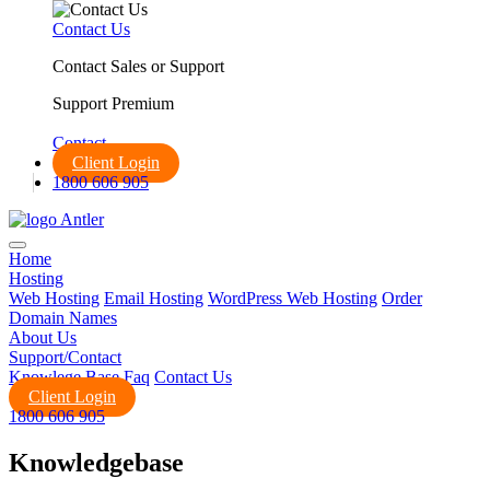
Contact Us
Contact Sales or Support
Support Premium
Call us:
1800 606 905
Contact
Client Login
1800 606 905
Home
Hosting
Web Hosting
Email Hosting
WordPress Web Hosting
Order
Domain Names
About Us
Support/Contact
Knowlege Base
Faq
Contact Us
Client Login
1800 606 905
Knowledgebase