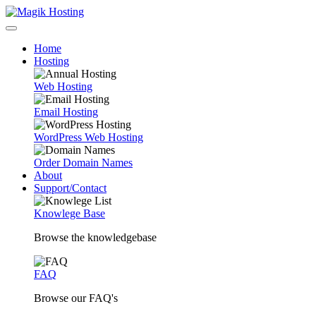
Home
Hosting
Web Hosting
Email Hosting
WordPress Web Hosting
Order Domain Names
About
Support/Contact
Knowlege Base
Browse the knowledgebase
FAQ
Browse our FAQ's