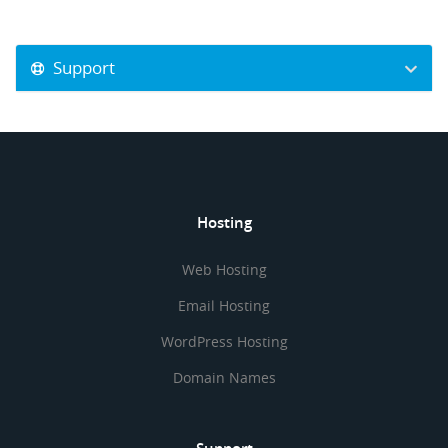
Support
Hosting
Web Hosting
Email Hosting
WordPress Hosting
Domain Names