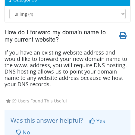
How do I forward my domain name to
my current website?
If you have an existing website address and
would like to forward your new domain name to
the www. address, you will require DNS hosting.
DNS hosting allows us to point your domain
name to any website address because we host
your DNS records.
69 Users Found This Useful
Was this answer helpful?
Yes
No