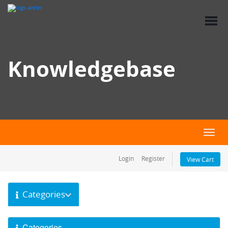
Knowledgebase
Toggl
Login
Register
View Cart
Categories
Categories