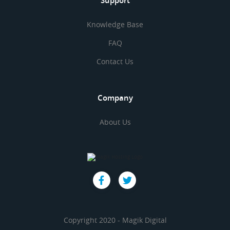
Support
Knowledge Base
FAQ
Contact Us
Company
About Us
Copyright 2020 - Magik Digital