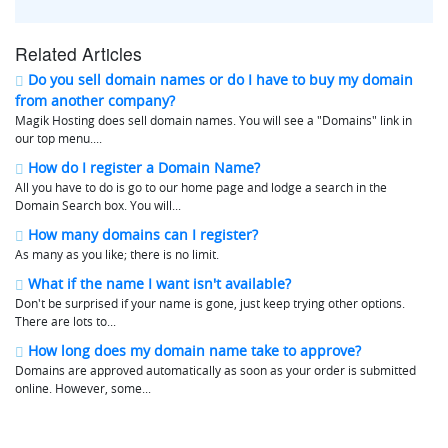
Related Articles
Do you sell domain names or do I have to buy my domain
from another company?
Magik Hosting does sell domain names. You will see a "Domains" link in
our top menu....
How do I register a Domain Name?
All you have to do is go to our home page and lodge a search in the
Domain Search box. You will...
How many domains can I register?
As many as you like; there is no limit.
What if the name I want isn't available?
Don't be surprised if your name is gone, just keep trying other options.
There are lots to...
How long does my domain name take to approve?
Domains are approved automatically as soon as your order is submitted
online. However, some...